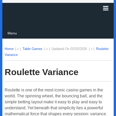
Menu
Home
| » |
Table Games
| » |
Updated On 02/03/2026
| » |
Roulette
Variance
Roulette Variance
Roulette is one of the most iconic casino games in the
world. The spinning wheel, the bouncing ball, and the
simple betting layout make it easy to play and easy to
understand. Yet beneath that simplicity lies a powerful
mathematical force that shapes every session: variance.