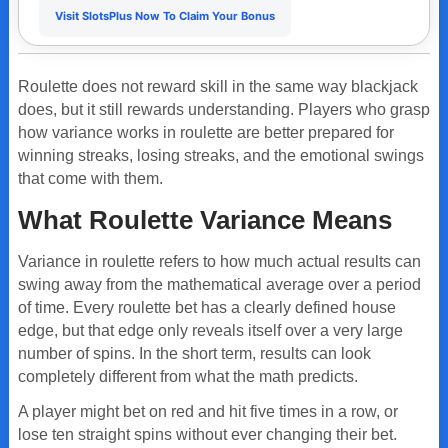
Visit SlotsPlus Now To Claim Your Bonus
Roulette does not reward skill in the same way blackjack
does, but it still rewards understanding. Players who grasp
how variance works in roulette are better prepared for
winning streaks, losing streaks, and the emotional swings
that come with them.
What Roulette Variance Means
Variance in roulette refers to how much actual results can
swing away from the mathematical average over a period
of time. Every roulette bet has a clearly defined house
edge, but that edge only reveals itself over a very large
number of spins. In the short term, results can look
completely different from what the math predicts.
A player might bet on red and hit five times in a row, or
lose ten straight spins without ever changing their bet.