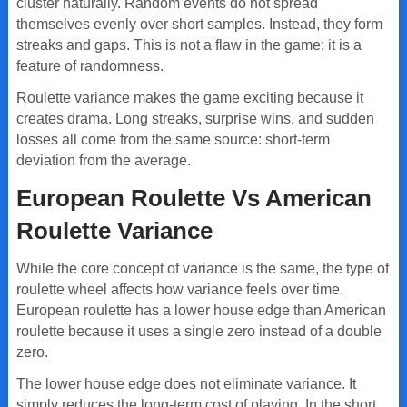
cluster naturally. Random events do not spread
themselves evenly over short samples. Instead, they form
streaks and gaps. This is not a flaw in the game; it is a
feature of randomness.
Roulette variance makes the game exciting because it
creates drama. Long streaks, surprise wins, and sudden
losses all come from the same source: short-term
deviation from the average.
European Roulette Vs American
Roulette Variance
While the core concept of variance is the same, the type of
roulette wheel affects how variance feels over time.
European roulette has a lower house edge than American
roulette because it uses a single zero instead of a double
zero.
The lower house edge does not eliminate variance. It
simply reduces the long-term cost of playing. In the short