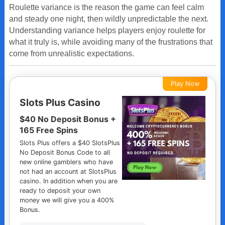
Roulette variance is the reason the game can feel calm
and steady one night, then wildly unpredictable the next.
Understanding variance helps players enjoy roulette for
what it truly is, while avoiding many of the frustrations that
come from unrealistic expectations.
Play Now
Slots Plus Casino
$40 No Deposit Bonus +
165 Free Spins
Slots Plus offers a $40 SlotsPlus
No Deposit Bonus Code to all
new online gamblers who have
not had an account at SlotsPlus
casino. In addition when you are
ready to deposit your own
money we will give you a 400%
Bonus.