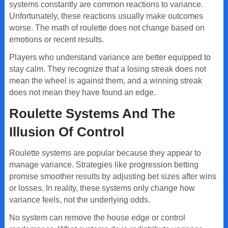
systems constantly are common reactions to variance.
Unfortunately, these reactions usually make outcomes
worse. The math of roulette does not change based on
emotions or recent results.
Players who understand variance are better equipped to
stay calm. They recognize that a losing streak does not
mean the wheel is against them, and a winning streak
does not mean they have found an edge.
Roulette Systems And The
Illusion Of Control
Roulette systems are popular because they appear to
manage variance. Strategies like progression betting
promise smoother results by adjusting bet sizes after wins
or losses. In reality, these systems only change how
variance feels, not the underlying odds.
No system can remove the house edge or control