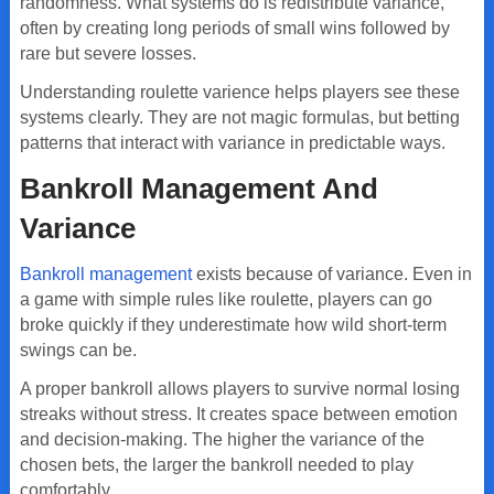
randomness. What systems do is redistribute variance,
often by creating long periods of small wins followed by
rare but severe losses.
Understanding roulette varience helps players see these
systems clearly. They are not magic formulas, but betting
patterns that interact with variance in predictable ways.
Bankroll Management And
Variance
Bankroll management
exists because of variance. Even in
a game with simple rules like roulette, players can go
broke quickly if they underestimate how wild short-term
swings can be.
A proper bankroll allows players to survive normal losing
streaks without stress. It creates space between emotion
and decision-making. The higher the variance of the
chosen bets, the larger the bankroll needed to play
comfortably.