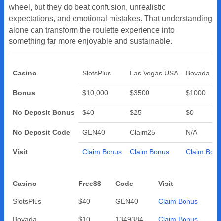
wheel, but they do beat confusion, unrealistic
expectations, and emotional mistakes. That understanding
alone can transform the roulette experience into
something far more enjoyable and sustainable.
Casino
SlotsPlus
Las Vegas USA
Bovada
Bonus
$10,000
$3500
$1000
No Deposit Bonus
$40
$25
$0
No Deposit Code
GEN40
Claim25
N/A
Visit
Claim Bonus
Claim Bonus
Claim Bon
Casino
Free$$
Code
Visit
SlotsPlus
$40
GEN40
Claim Bonus
Bovada
$10
1349384
Claim Bonus