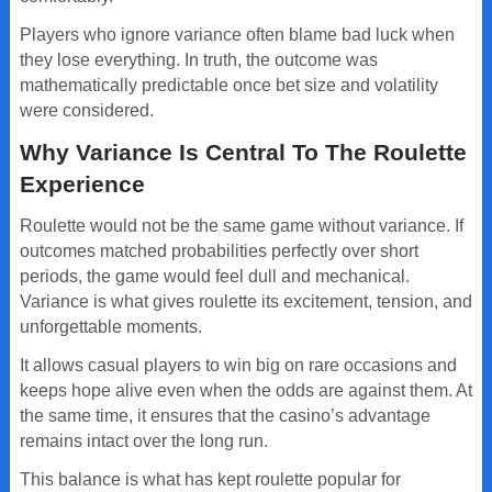
Players who ignore variance often blame bad luck when
they lose everything. In truth, the outcome was
mathematically predictable once bet size and volatility
were considered.
Why Variance Is Central To The Roulette
Experience
Roulette would not be the same game without variance. If
outcomes matched probabilities perfectly over short
periods, the game would feel dull and mechanical.
Variance is what gives roulette its excitement, tension, and
unforgettable moments.
It allows casual players to win big on rare occasions and
keeps hope alive even when the odds are against them. At
the same time, it ensures that the casino’s advantage
remains intact over the long run.
This balance is what has kept roulette popular for