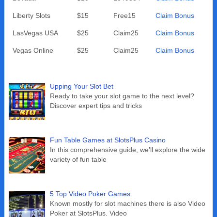
Liberty Slots
$15
Free15
Claim Bonus
LasVegas USA
$25
Claim25
Claim Bonus
Vegas Online
$25
Claim25
Claim Bonus
Upping Your Slot Bet
Ready to take your slot game to the next level?
Discover expert tips and tricks
Fun Table Games at SlotsPlus Casino
In this comprehensive guide, we’ll explore the wide
variety of fun table
5 Top Video Poker Games
Known mostly for slot machines there is also Video
Poker at SlotsPlus. Video