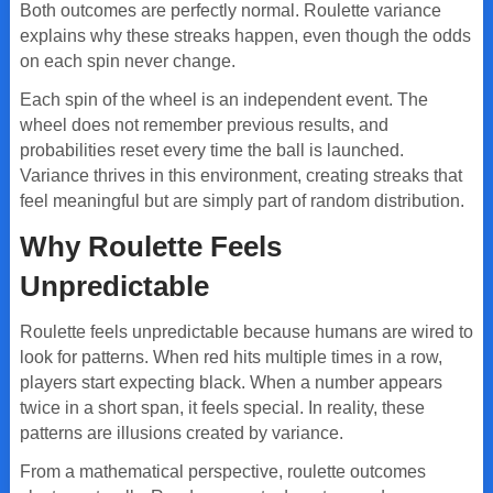
Both outcomes are perfectly normal. Roulette variance
explains why these streaks happen, even though the odds
on each spin never change.
Each spin of the wheel is an independent event. The
wheel does not remember previous results, and
probabilities reset every time the ball is launched.
Variance thrives in this environment, creating streaks that
feel meaningful but are simply part of random distribution.
Why Roulette Feels
Unpredictable
Roulette feels unpredictable because humans are wired to
look for patterns. When red hits multiple times in a row,
players start expecting black. When a number appears
twice in a short span, it feels special. In reality, these
patterns are illusions created by variance.
From a mathematical perspective, roulette outcomes