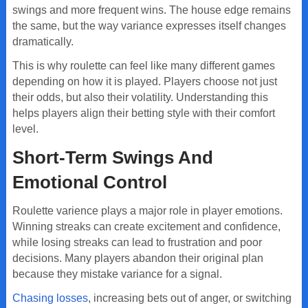
swings and more frequent wins. The house edge remains
the same, but the way variance expresses itself changes
dramatically.
This is why roulette can feel like many different games
depending on how it is played. Players choose not just
their odds, but also their volatility. Understanding this
helps players align their betting style with their comfort
level.
Short-Term Swings And
Emotional Control
Roulette varience plays a major role in player emotions.
Winning streaks can create excitement and confidence,
while losing streaks can lead to frustration and poor
decisions. Many players abandon their original plan
because they mistake variance for a signal.
Chasing losses
, increasing bets out of anger, or switching