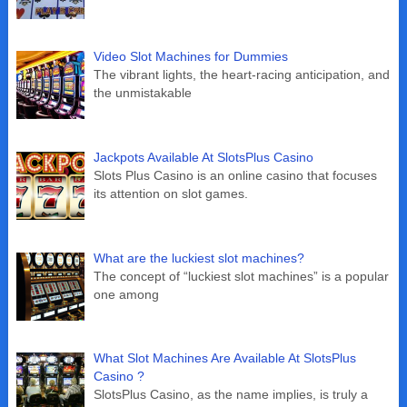
Video Slot Machines for Dummies
The vibrant lights, the heart-racing anticipation, and
the unmistakable
Jackpots Available At SlotsPlus Casino
Slots Plus Casino is an online casino that focuses
its attention on slot games.
What are the luckiest slot machines?
The concept of “luckiest slot machines” is a popular
one among
What Slot Machines Are Available At SlotsPlus
Casino ?
SlotsPlus Casino, as the name implies, is truly a