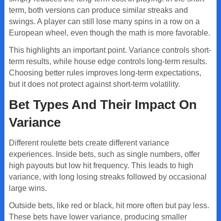
term, both versions can produce similar streaks and
swings. A player can still lose many spins in a row on a
European wheel, even though the math is more favorable.
This highlights an important point. Variance controls short-
term results, while house edge controls long-term results.
Choosing better rules improves long-term expectations,
but it does not protect against short-term volatility.
Bet Types And Their Impact On
Variance
Different roulette bets create different variance
experiences. Inside bets, such as single numbers, offer
high payouts but low hit frequency. This leads to high
variance, with long losing streaks followed by occasional
large wins.
Outside bets, like red or black, hit more often but pay less.
These bets have lower variance, producing smaller