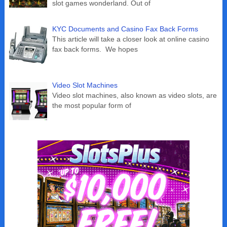
slot games wonderland. Out of
KYC Documents and Casino Fax Back Forms
This article will take a closer look at online casino
fax back forms. We hopes
Video Slot Machines
Video slot machines, also known as video slots, are
the most popular form of