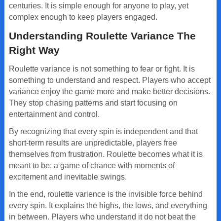
centuries. It is simple enough for anyone to play, yet
complex enough to keep players engaged.
Understanding Roulette Variance The
Right Way
Roulette variance is not something to fear or fight. It is
something to understand and respect. Players who accept
variance enjoy the game more and make better decisions.
They stop chasing patterns and start focusing on
entertainment and control.
By recognizing that every spin is independent and that
short-term results are unpredictable, players free
themselves from frustration. Roulette becomes what it is
meant to be: a game of chance with moments of
excitement and inevitable swings.
In the end, roulette varience is the invisible force behind
every spin. It explains the highs, the lows, and everything
in between. Players who understand it do not beat the