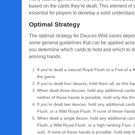
based on the cards they're dealt. This element of 
essential for players to develop a solid understan
Optimal Strategy
The optimal strategy for Deuces Wild varies depen
some general guidelines that can be applied acro
you determine which cards to hold and which to d
winning hands.
If you're dealt a natural Royal Flush or a Five of a 
the game.
If you're dealt four deuces, hold them all, as this 
When dealt three deuces, hold any additional cards 
neither of these hands is possible, hold only the th
If you're dealt two deuces, hold any additional card
Flush, or a Wild Royal Flush. If none of these hands
When dealt a single deuce, hold any additional card
Flush, a Wild Royal Flush, or a high-ranking Four-
suit). If none of these hands is possible, hold only 