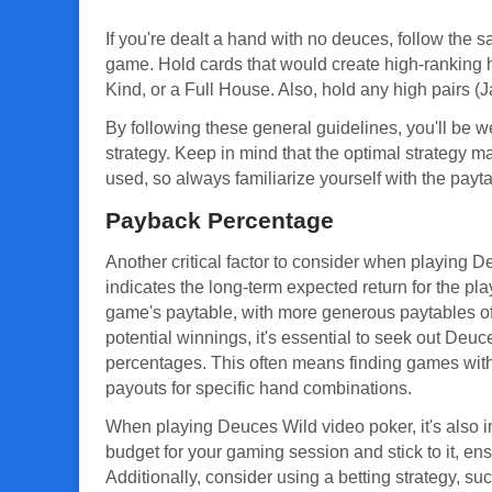
If you're dealt a hand with no deuces, follow the 
game. Hold cards that would create high-ranking h
Kind, or a Full House. Also, hold any high pairs (
By following these general guidelines, you'll be 
strategy. Keep in mind that the optimal strategy m
used, so always familiarize yourself with the payt
Payback Percentage
Another critical factor to consider when playing
indicates the long-term expected return for the pl
game's paytable, with more generous paytables o
potential winnings, it's essential to seek out De
percentages. This often means finding games with 
payouts for specific hand combinations.
When playing Deuces Wild video poker, it's also im
budget for your gaming session and stick to it, ens
Additionally, consider using a betting strategy, su