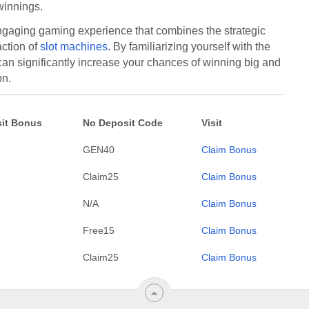
winnings.
ngaging gaming experience that combines the strategic
action of
slot machines
. By familiarizing yourself with the
can significantly increase your chances of winning big and
on.
it Bonus
No Deposit Code
Visit
GEN40
Claim Bonus
Claim25
Claim Bonus
N/A
Claim Bonus
Free15
Claim Bonus
Claim25
Claim Bonus