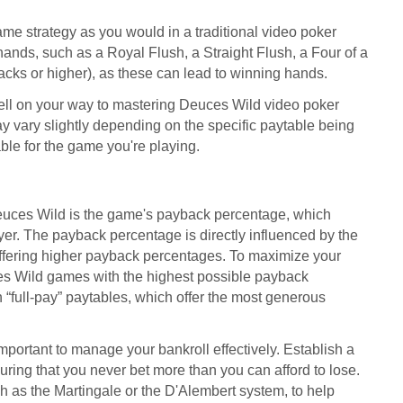
same strategy as you would in a traditional video poker
ands, such as a Royal Flush, a Straight Flush, a Four of a
Jacks or higher), as these can lead to winning hands.
well on your way to mastering Deuces Wild video poker
ay vary slightly depending on the specific paytable being
able for the game you're playing.
 Deuces Wild is the game's payback percentage, which
ayer. The payback percentage is directly influenced by the
ffering higher payback percentages. To maximize your
uces Wild games with the highest possible payback
“full-pay” paytables, which offer the most generous
portant to manage your bankroll effectively. Establish a
uring that you never bet more than you can afford to lose.
ch as the Martingale or the D'Alembert system, to help