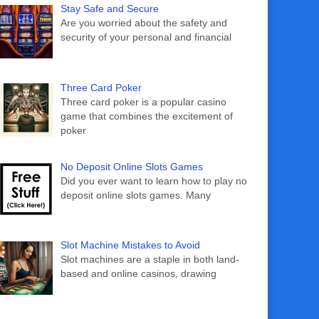
Stay Safe and Secure
Are you worried about the safety and
security of your personal and financial
Three Card Poker
Three card poker is a popular casino
game that combines the excitement of
poker
No Deposit Online Slots Games
Did you ever want to learn how to play no
deposit online slots games. Many
Slot Machine Mistakes to Avoid
Slot machines are a staple in both land-
based and online casinos, drawing