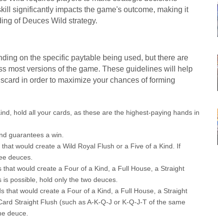
skill significantly impacts the game's outcome, making it
ding of Deuces Wild strategy.
ding on the specific paytable being used, but there are
ss most versions of the game. These guidelines will help
iscard in order to maximize your chances of forming
Kind, hold all your cards, as these are the highest-paying hands in
hand guarantees a win.
that would create a Wild Royal Flush or a Five of a Kind. If
ree deuces.
s that would create a Four of a Kind, a Full House, a Straight
 is possible, hold only the two deuces.
s that would create a Four of a Kind, a Full House, a Straight
 Card Straight Flush (such as A-K-Q-J or K-Q-J-T of the same
the deuce.