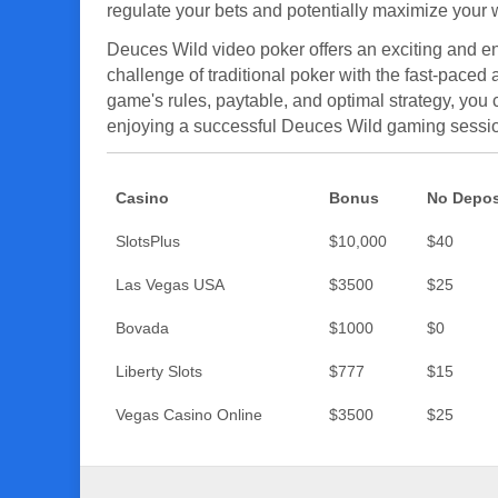
regulate your bets and potentially maximize your 
Deuces Wild video poker offers an exciting and e
challenge of traditional poker with the fast-paced 
game's rules, paytable, and optimal strategy, you 
enjoying a successful Deuces Wild gaming sessi
Casino
Bonus
No Depos
SlotsPlus
$10,000
$40
Las Vegas USA
$3500
$25
Bovada
$1000
$0
Liberty Slots
$777
$15
Vegas Casino Online
$3500
$25