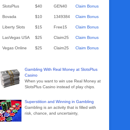
SlotsPlus
$40
GEN40
Claim Bonus
Bovada
$10
1349384
Claim Bonus
Liberty Slots
$15
Free15
Claim Bonus
LasVegas USA
$25
Claim25
Claim Bonus
Vegas Online
$25
Claim25
Claim Bonus
Gambling With Real Money at SlotsPlus
Casino
When you want to win use Real Money at
SlotsPlus Casino instead of play chips.
Superstition and Winning in Gambling
Gambling is an activity that is filled with
risk, chance, and uncertainty,