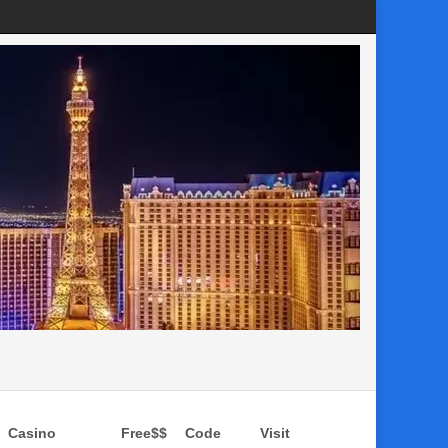
Casino
Free$$
Code
Visit