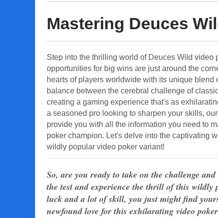
Mastering Deuces Wil
Step into the thrilling world of Deuces Wild video
opportunities for big wins are just around the corn
hearts of players worldwide with its unique blend of
balance between the cerebral challenge of classic
creating a gaming experience that's as exhilaratin
a seasoned pro looking to sharpen your skills, o
provide you with all the information you need to 
poker champion. Let's delve into the captivating 
wildly popular video poker variant!
So, are you ready to take on the challenge and
the test and experience the thrill of this wildl
luck and a lot of skill, you just might find yo
newfound love for this exhilarating video poke