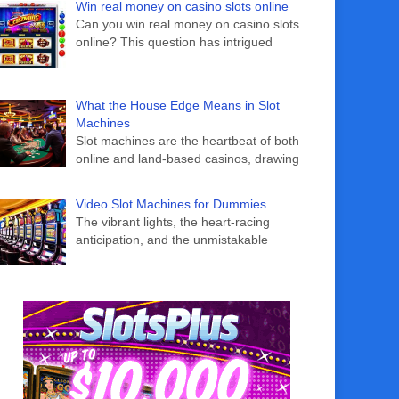
Win real money on casino slots online
Can you win real money on casino slots
online? This question has intrigued
What the House Edge Means in Slot
Machines
Slot machines are the heartbeat of both
online and land-based casinos, drawing
Video Slot Machines for Dummies
The vibrant lights, the heart-racing
anticipation, and the unmistakable