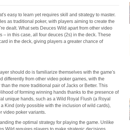
s easy to learn yet requires skill and strategy to master.
es as traditional poker, with players aiming to create the
're dealt. What sets Deuces Wild apart from other video
 – in this case, all four deuces (2s) in the deck. These
card in the deck, giving players a greater chance of
layer should do is familiarize themselves with the game's
ed differently from other video poker games, with the
than the more traditional pair of Jacks or Better. This
kelihood of forming winning hands thanks to the presence of
ral unique hands, such as a Wild Royal Flush (a Royal
 Kind (only possible with the inclusion of wild cards),
r video poker variants.
tanding the optimal strategy for playing the game. Unlike
s Wild requires players to make strategic decisions