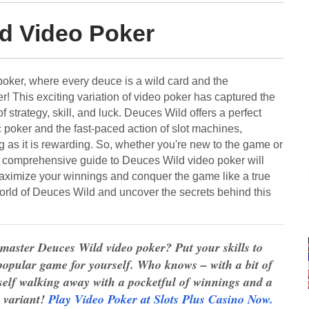
d Video Poker
 poker, where every deuce is a wild card and the
er! This exciting variation of video poker has captured the
 strategy, skill, and luck. Deuces Wild offers a perfect
 poker and the fast-paced action of slot machines,
g as it is rewarding. So, whether you're new to the game or
ur comprehensive guide to Deuces Wild video poker will
maximize your winnings and conquer the game like a true
world of Deuces Wild and uncover the secrets behind this
 master Deuces Wild video poker? Put your skills to
y popular game for yourself. Who knows – with a bit of
urself walking away with a pocketful of winnings and a
r variant!
Play Video Poker at Slots Plus Casino Now.