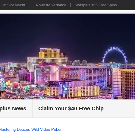
On Slot Machi...
Roulette Variance
Slotsplus 165 Free Spins
splus News
Claim Your $40 Free Chip
Mastering Deuces Wild Video Poker