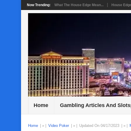
Now Trending:
What The House Edge Mean...
House Edge 
Home
Gambling Articles And Slot
Home
| » |
Video Poker
| » |
Updated On 04/17/2023
| » |