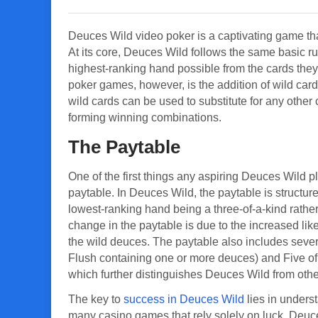
Deuces Wild video poker is a captivating game that'
At its core, Deuces Wild follows the same basic rul
highest-ranking hand possible from the cards they
poker games, however, is the addition of wild cards
wild cards can be used to substitute for any other 
forming winning combinations.
The Paytable
One of the first things any aspiring Deuces Wild p
paytable. In Deuces Wild, the paytable is structur
lowest-ranking hand being a three-of-a-kind rather 
change in the paytable is due to the increased li
the wild deuces. The paytable also includes seve
Flush containing one or more deuces) and Five of a
which further distinguishes Deuces Wild from othe
The key to
success in Deuces Wild
lies in unders
many casino games that rely solely on luck, Deuce